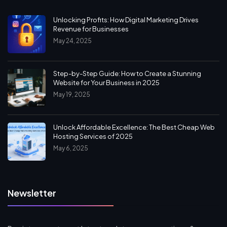
Unlocking Profits: How Digital Marketing Drives
Revenue for Businesses
May 24, 2025
Step-by-Step Guide: How to Create a Stunning
Website for Your Business in 2025
May 19, 2025
Unlock Affordable Excellence: The Best Cheap Web
Hosting Services of 2025
May 6, 2025
Newsletter