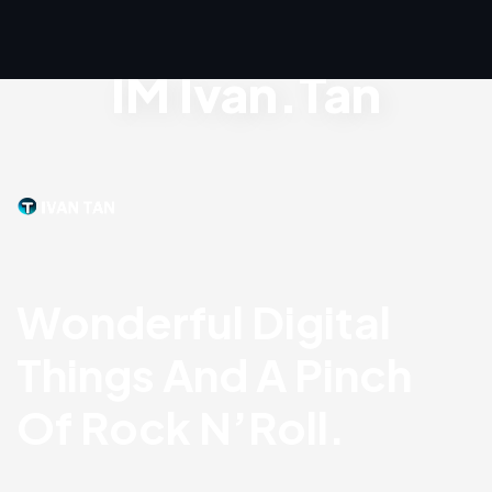
IM Ivan.Tan
Wonderful Digital
Things And A Pinch
Of Rock N’Roll.