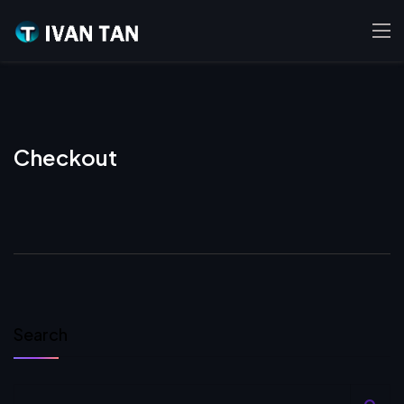
Checkout
Search