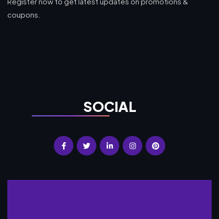
Register now to get latest updates on promotions &
coupons.
SOCIAL