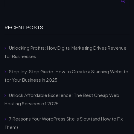
RECENT POSTS
Unlocking Profits: How Digital Marketing Drives Revenue
for Businesses
Step-by-Step Guide: How to Create a Stunning Website
for Your Business in 2025
Unlock Affordable Excellence: The Best Cheap Web
Hosting Services of 2025
7 Reasons Your WordPress Site Is Slow (and How to Fix
Them)