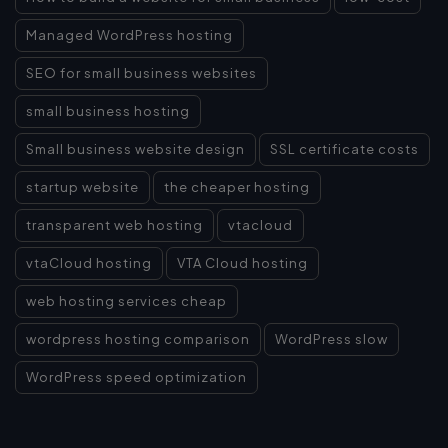
Managed WordPress hosting
SEO for small business websites
small business hosting
Small business website design
SSL certificate costs
startup website
the cheaper hosting
transparent web hosting
vtacloud
vtaCloud hosting
VTA Cloud hosting
web hosting services cheap
wordpress hosting comparison
WordPress slow
WordPress speed optimization