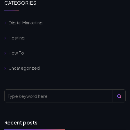
CATEGORIES
Digital Marketing
Hosting
How To
Uncategorized
Recent posts