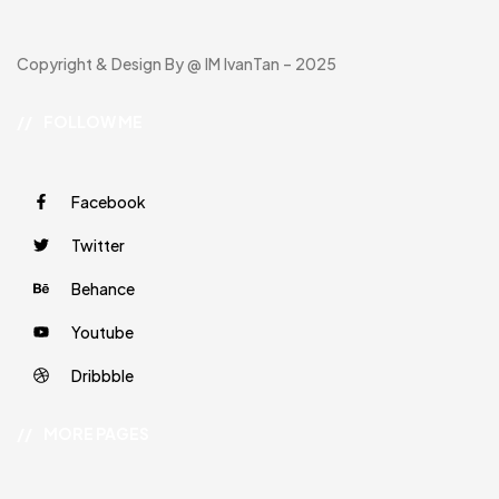
Copyright & Design By @ IM IvanTan – 2025
//
FOLLOW ME
Facebook
Twitter
Behance
Youtube
Dribbble
//
MORE PAGES