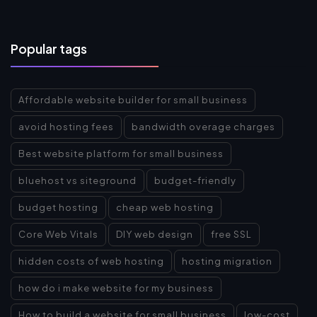
Popular tags
Affordable website builder for small business
avoid hosting fees
bandwidth overage charges
Best website platform for small business
bluehost vs siteground
budget-friendly
budget hosting
cheap web hosting
Core Web Vitals
DIY web design
free SSL
hidden costs of web hosting
hosting migration
how do i make website for my business
How to build a website for small business
low-cost