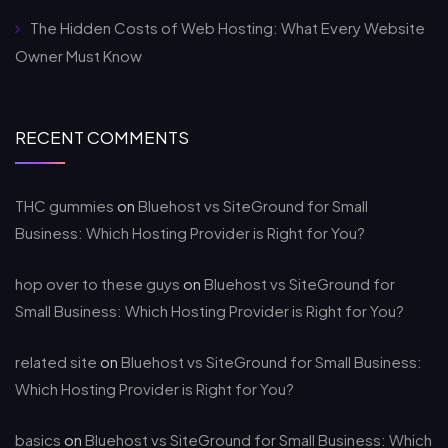
The Hidden Costs of Web Hosting: What Every Website
Owner Must Know
RECENT COMMENTS
THC gummies
on
Bluehost vs SiteGround for Small
Business: Which Hosting Provider is Right for You?
hop over to these guys
on
Bluehost vs SiteGround for
Small Business: Which Hosting Provider is Right for You?
related site
on
Bluehost vs SiteGround for Small Business:
Which Hosting Provider is Right for You?
basics
on
Bluehost vs SiteGround for Small Business: Which