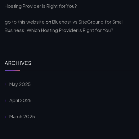
Hosting Provider is Right for You?
go to this website
on
Bluehost vs SiteGround for Small
Business: Which Hosting Provider is Right for You?
ARCHIVES
May 2025
April 2025
March 2025